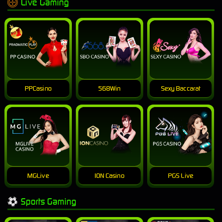
Live Gaming
PPCasino
568Win
Sexy Baccarat
MGLive
ION Casino
PGS Live
Sports Gaming