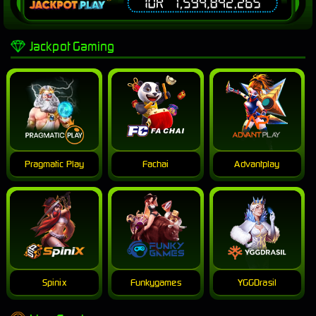
Jackpot Gaming
Pragmatic Play
Fachai
Advantplay
Spinix
Funkygames
YGGDrasil