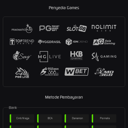
Penyedia Games
Metode Pembayaran
Bank
Cimb Niaga
BCA
Danamon
Permata