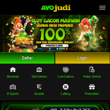
Link Alternatif
Daftar
Login
Beranda
Slot Games
Live Casino
Poker Online
E-Sports
Arcade
Lottery
Promotion