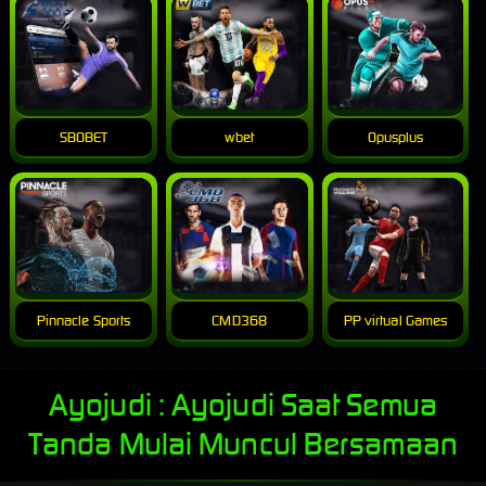
SBOBET
wbet
Opusplus
Pinnacle Sports
CMD368
PP virtual Games
Ayojudi : Ayojudi Saat Semua
Tanda Mulai Muncul Bersamaan