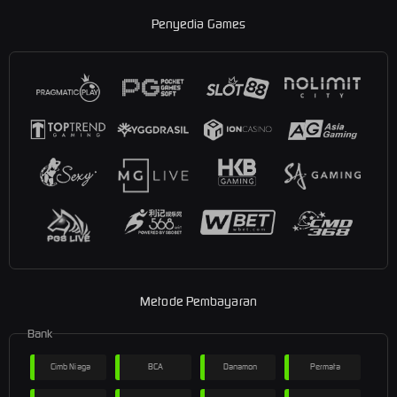
Penyedia Games
Metode Pembayaran
Bank
Cimb Niaga
BCA
Danamon
Permata