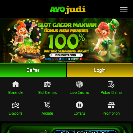
Link Alternatif
Daftar
Login
Beranda
Slot Games
Live Casino
Poker Online
E-Sports
Arcade
Lottery
Promotion