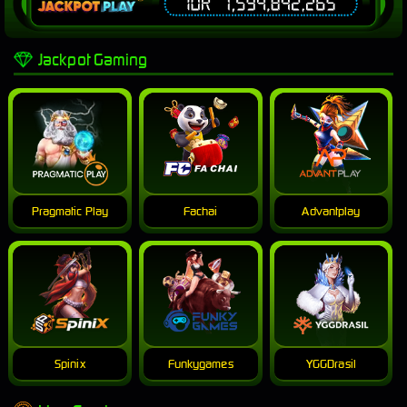
Jackpot Gaming
Pragmatic Play
Fachai
Advantplay
Spinix
Funkygames
YGGDrasil