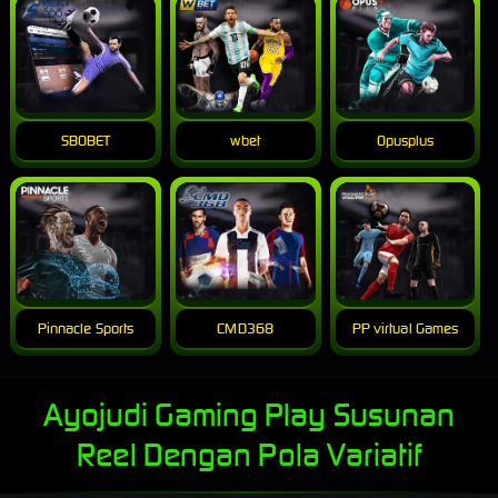
SBOBET
wbet
Opusplus
Pinnacle Sports
CMD368
PP virtual Games
Ayojudi Gaming Play Susunan
Reel Dengan Pola Variatif