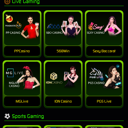
Live Gaming
PPCasino
568Win
Sexy Baccarat
MGLive
ION Casino
PGS Live
Sports Gaming