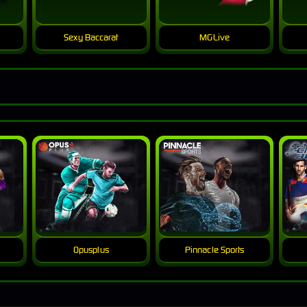
Sexy Baccarat
MGLive
Opusplus
Pinnacle Sports