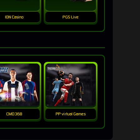
ION Casino
PGS Live
CMD368
PP virtual Games