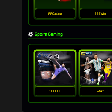
PPCasino
568Win
Sports Gaming
SBOBET
wbet