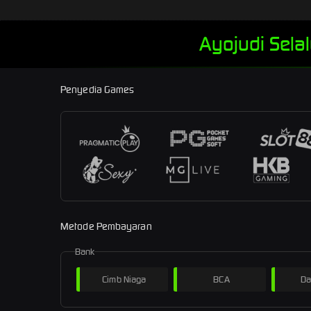
Ayojudi Selal
Penyedia Games
Metode Pembayaran
Bank
Cimb Niaga
BCA
D