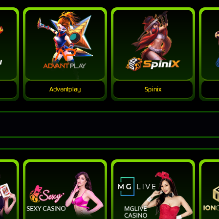
Advantplay
Spinix