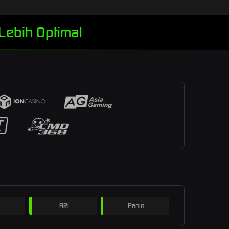
 Lebih Optimal
BRI
Panin