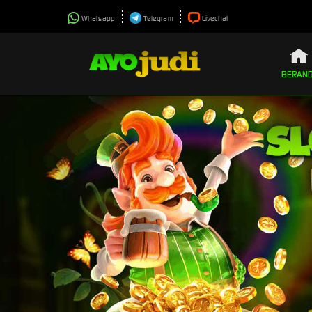
Whatsapp
Telegram
Livechat
BERAN