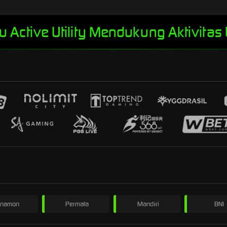
u Active Utility Mendukung Aktivitas
anamon
Permata
Mandiri
BNI