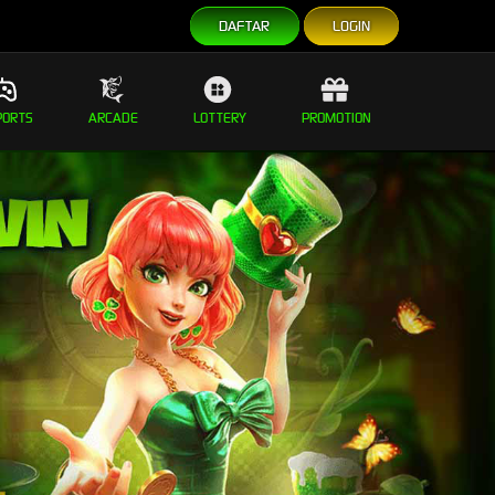
DAFTAR
LOGIN
PORTS
ARCADE
LOTTERY
PROMOTION