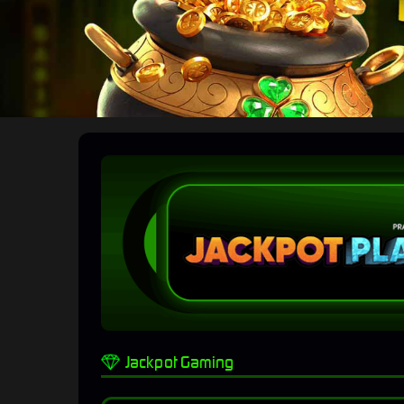
Jackpot Gaming