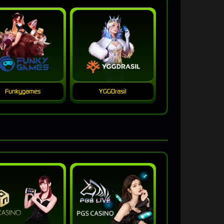
Funkygames
YGGDrasil