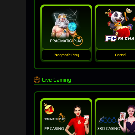
Pragmatic Play
Fachai
Live Gaming