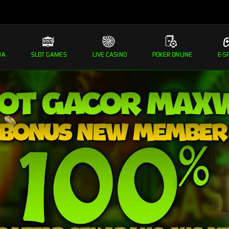
DA
SLOT GAMES
LIVE CASINO
POKER ONLINE
E-S